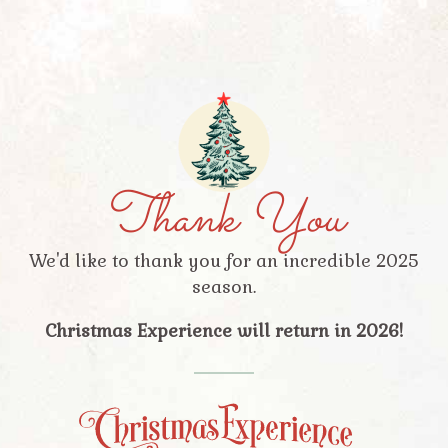
Thank You
We'd like to thank you for an incredible 2025
season.
Christmas Experience will return in 2026!